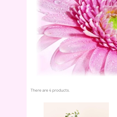
There are 4 products.