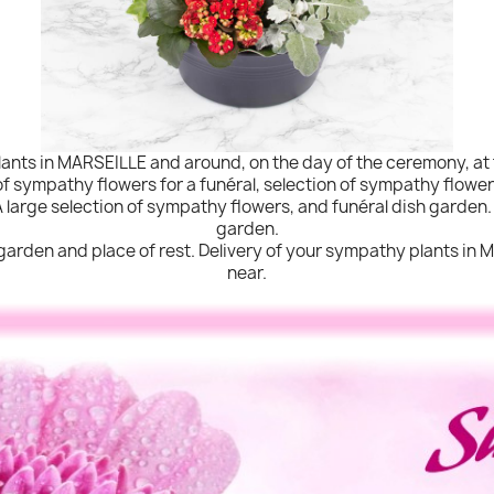
ants in MARSEILLE and around, on the day of the ceremony, at 
 of sympathy flowers for a funéral, selection of sympathy flow
A large selection of sympathy flowers, and funéral dish garden. 
garden.
 garden and place of rest. Delivery of your sympathy plants in M
near.