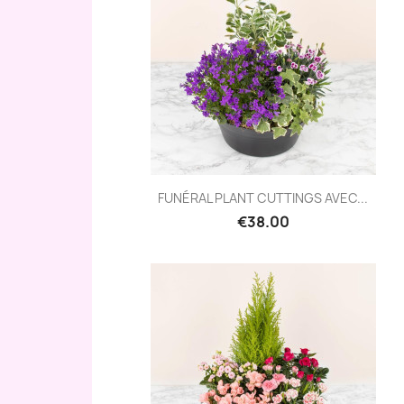
Quick view

FUNÉRAL PLANT CUTTINGS AVEC...
€38.00