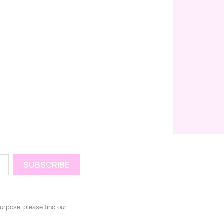
urpose, please find our