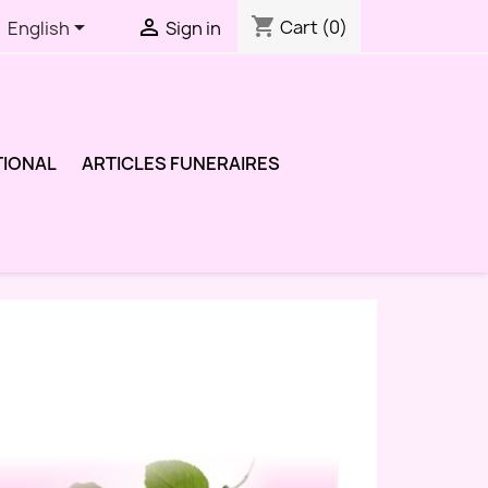
shopping_cart


Cart
(0)
English
Sign in
TIONAL
ARTICLES FUNERAIRES