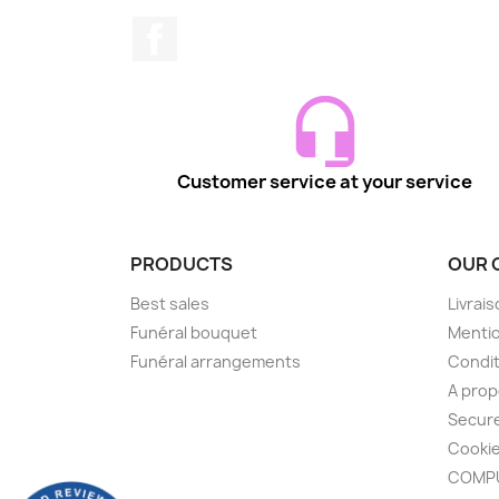
Facebook
Customer service at your service
PRODUCTS
OUR 
Best sales
Livrai
Funéral bouquet
Mentio
Funéral arrangements
Condit
A pro
Secur
Cooki
COMPU