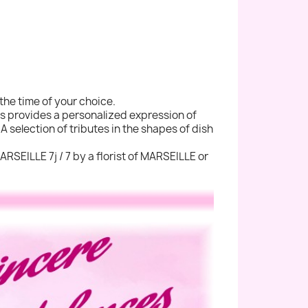
the time of your choice.
ers provides a personalized expression of
A selection of tributes in the shapes of dish
ARSEILLE 7j / 7 by a florist of MARSEILLE or