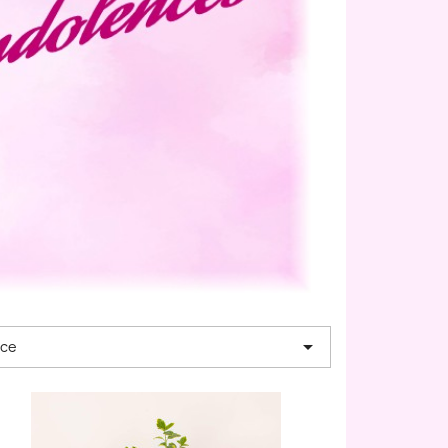

nce