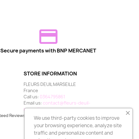
Secure payments with BNP MERCANET
STORE INFORMATION
FLEURS DEUIL MARSEILLE
France
Call us:
0364795861
Email us:
contact@fleurs-deuil-
marseille.com
teed Reviews Company,
clic here to display attestation
.
We use third-party cookies to improve
your browsing experience, analyze site
traffic and personalize content and