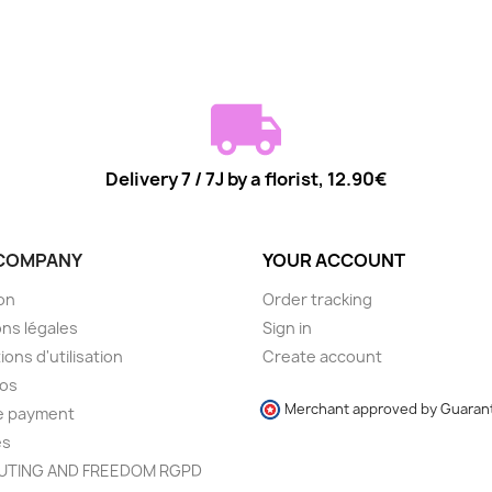
Delivery 7 / 7J by a florist, 12.90€
COMPANY
YOUR ACCOUNT
son
Order tracking
ns légales
Sign in
ions d'utilisation
Create account
pos
Merchant approved by Guaran
e payment
es
TING AND FREEDOM RGPD