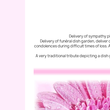
Delivery of sympathy pl
Delivery of funéral dish garden, deliver
condolences during difficult times of loss. 
A very traditional tribute depicting a dish