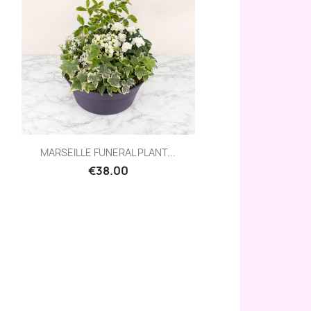
Quick view

MARSEILLE FUNERAL PLANT...
€38.00