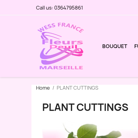
Call us:
0364795861
BOUQUET
F
Home
PLANT CUTTINGS
PLANT CUTTINGS