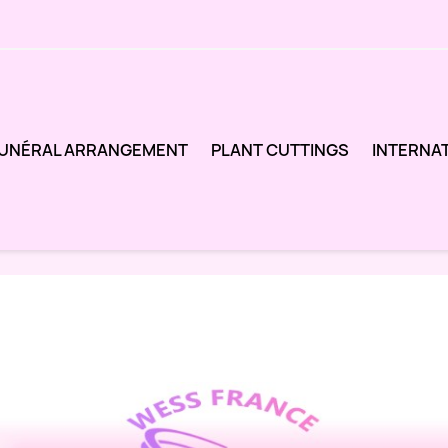
UNÉRAL ARRANGEMENT
PLANT CUTTINGS
INTERNA