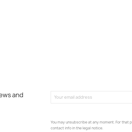
news and
You may unsubscribe at any moment. For that p
contact info in the legal notice.