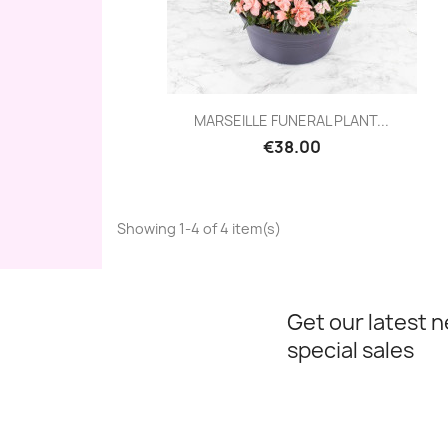
Quick view

MARSEILLE FUNERAL PLANT...
€38.00
Showing 1-4 of 4 item(s)
Get our latest 
special sales