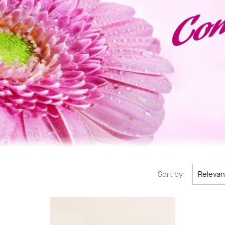
Sort by:
Releva