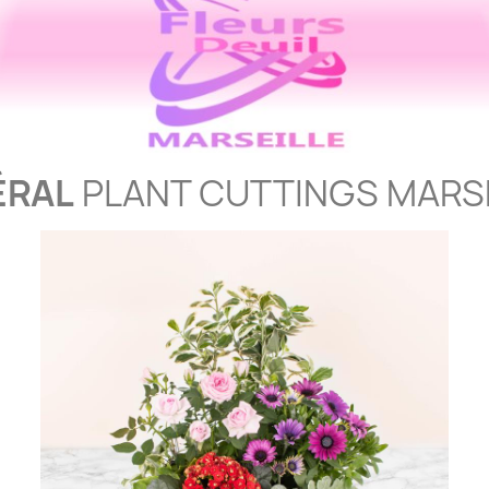
ÉRAL
PLANT CUTTINGS MARS