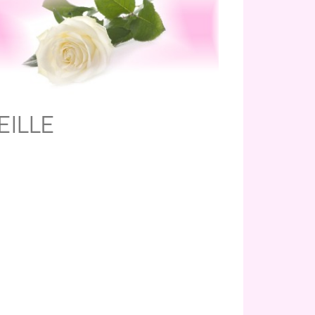
EILLE