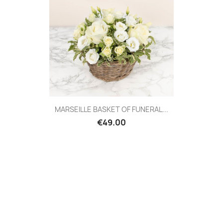
Quick view

MARSEILLE BASKET OF FUNERAL...
€49.00