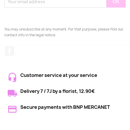
You may unsubscribe at any moment. For that purpose, please find our
contact info in the legal notice.
Facebook
Customer service at your service
Delivery 7 / 7J by a florist, 12.90€
Secure payments with BNP MERCANET