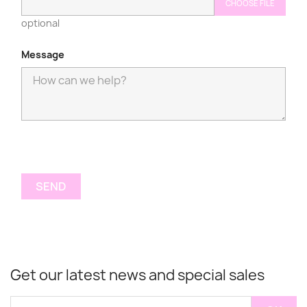
CHOOSE FILE
optional
Message
Get our latest news and special sales