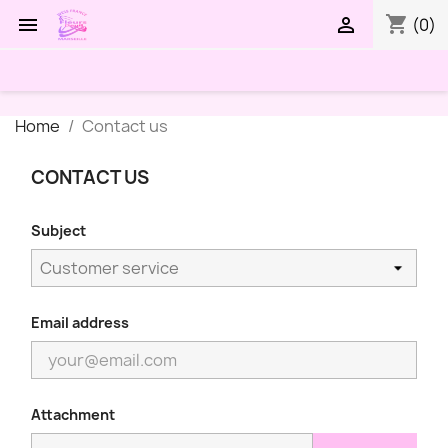
shopping_cart


(0)
Home
Contact us
CONTACT US
Subject
Email address
Attachment