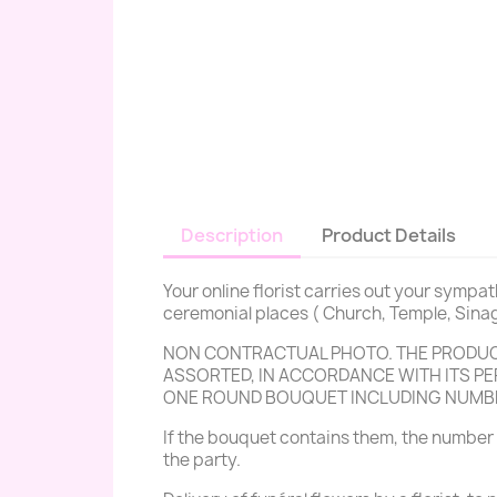
Description
Product Details
Your online florist carries out your sympa
ceremonial places ( Church, Temple, Sinag
NON CONTRACTUAL PHOTO. THE PRODUCT
ASSORTED, IN ACCORDANCE WITH ITS PER
ONE ROUND BOUQUET INCLUDING NUMB
If the bouquet contains them, the number 
the party.