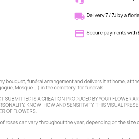
Delivery 7 / 7J by a flori
Secure payments wit
thy bouquet, funéral arrangement and delivers it at home, at th
ogue, Mosque ...) in the cemetery, for funerals.
 SUBMITTED IS A CREATION PRODUCED BY YOUR FLOWER ART
SONALITY, KNOW-HOW AND SENSITIVITY, THIS VISUAL PRESEN
ER OF FLOWERS.
of roses can vary throughout the year, depending on the size o