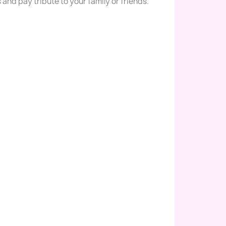
s and pay tribute to your family or friends.