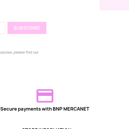
urpose, please find our
Secure payments with BNP MERCANET