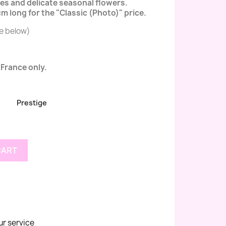
oses and delicate seasonal flowers.
 long for the "Classic (Photo)" price.
ee below)
 France only.
Prestige
CART
ur service