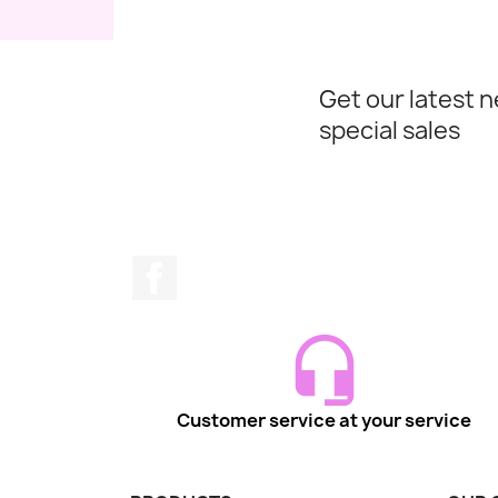
Get our latest 
special sales
Facebook
Customer service at your service