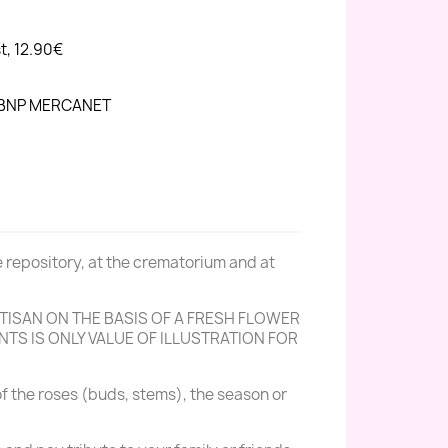
st, 12.90€
h BNP MERCANET
e repository, at the crematorium and at
ISAN ON THE BASIS OF A FRESH FLOWER
TS IS ONLY VALUE OF ILLUSTRATION FOR
f the roses (buds, stems), the season or