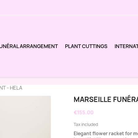
UNÉRAL ARRANGEMENT
PLANT CUTTINGS
INTERNA
T - HELA
MARSEILLE FUNÉR
€155.00
Tax included
Elegant flower racket for 