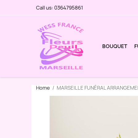
Call us:
0364795861
BOUQUET
F
Home
MARSEILLE FUNÉRAL ARRANGEMEN