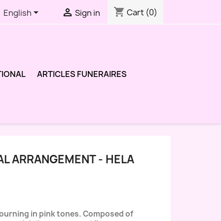
shopping_cart


Cart
(0)
English
Sign in
TIONAL
ARTICLES FUNERAIRES
AL ARRANGEMENT - HELA
mourning in pink tones. Composed of