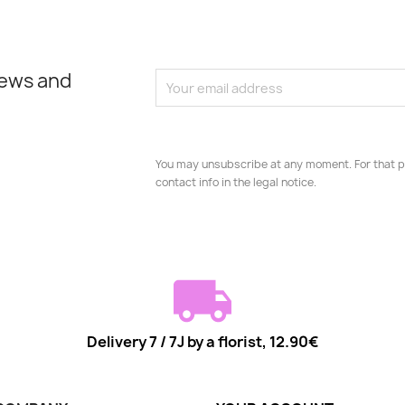
news and
You may unsubscribe at any moment. For that p
contact info in the legal notice.
Delivery 7 / 7J by a florist, 12.90€