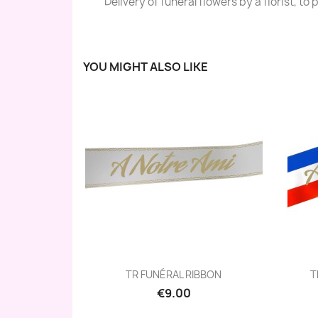
Delivery of funéral flowers by a florist, to
YOU MIGHT ALSO LIKE
Quick view

TR FUNÉRAL RIBBON
T
€9.00