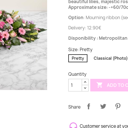
beautiful lilies, majestic r
Approximate size: -+60/70cm
Option
: Mourning ribbon (s
Delivery: 12.90€
Disponibility : Metropolitan
Size: Pretty
Pretty
Classical (Photo)
Quantity

ADD TO 
Share
Customer service at yo