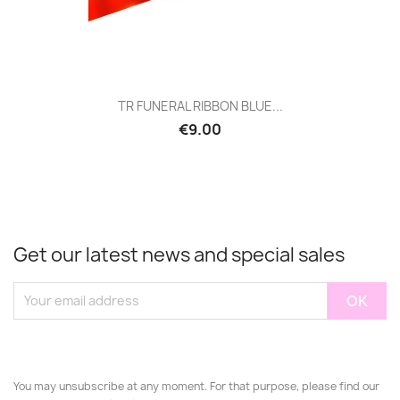
TR FUNERAL RIBBON BLUE...
€9.00
Get our latest news and special sales
You may unsubscribe at any moment. For that purpose, please find our