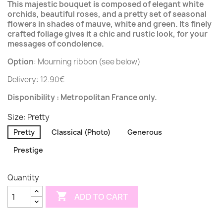
This majestic bouquet is composed of elegant white
orchids, beautiful roses, and a pretty set of seasonal
flowers in shades of mauve, white and green. Its finely
crafted foliage gives it a chic and rustic look, for your
messages of condolence.
Option
: Mourning ribbon (see below)
Delivery: 12.90€
Disponibility : Metropolitan France only.
Size: Pretty
Pretty
Classical (Photo)
Generous
Prestige
Quantity

ADD TO CART