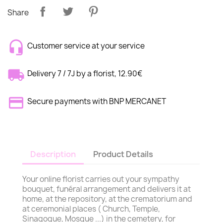
Share
Customer service at your service
Delivery 7 / 7J by a florist, 12.90€
Secure payments with BNP MERCANET
Description
Product Details
Your online florist carries out your sympathy
bouquet, funéral arrangement and delivers it at
home, at the repository, at the crematorium and
at ceremonial places ( Church, Temple,
Sinagogue, Mosque ...) in the cemetery, for