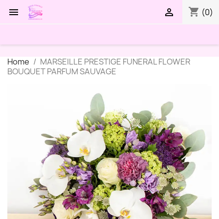
shopping_cart


(0)
Home
MARSEILLE PRESTIGE FUNERAL FLOWER
BOUQUET PARFUM SAUVAGE