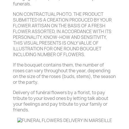
funerals.
NON CONTRACTUAL PHOTO. THE PRODUCT
SUBMITTED IS A CREATION PRODUCED BY YOUR
FLOWER ARTISAN ON THE BASIS OF A FRESH
FLOWER ASSORTED, IN ACCORDANCE WITH ITS
PERSONALITY, KNOW-HOW AND SENSITIVITY,
THIS VISUAL PRESENTS IS ONLY VALUE OF
ILLUSTRATION FOR ONE ROUND BOUQUET
INCLUDING NUMBER OF FLOWERS.
If the bouquet contains them, the number of
roses can vary throughout the year, depending
on the size of the roses (buds, stems), the season
or the party.
Delivery of funéral flowers by a florist, to pay
tribute to your loved ones by letting talk about
your feelings and pay tribute to your family or
friends.