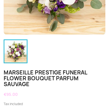
MARSEILLE PRESTIGE FUNERAL
FLOWER BOUQUET PARFUM
SAUVAGE
€95.00
Tax included