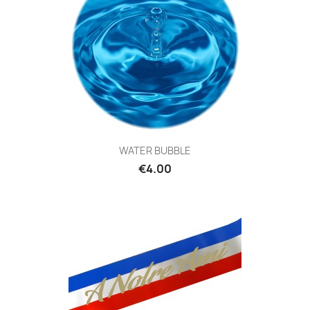
WATER BUBBLE
€4.00