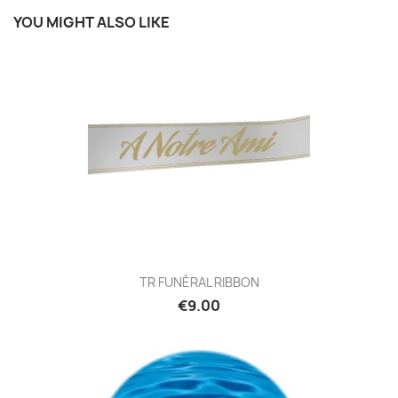
YOU MIGHT ALSO LIKE
TR FUNÉRAL RIBBON
€9.00