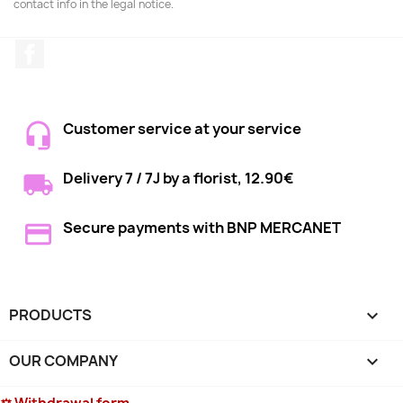
contact info in the legal notice.
Facebook
Customer service at your service
Delivery 7 / 7J by a florist, 12.90€
Secure payments with BNP MERCANET
PRODUCTS

OUR COMPANY
