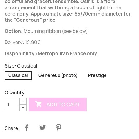
colorful and graceful ensemble. Osiris is a floral
arrangement that will bring a touch of light to the
ceremony. Approximate size: 65/70cm in diameter for
the “Generous” price.
Option
: Mourning ribbon (see below)
Delivery: 12.90€
Disponibility : Metropolitan France only.
Size: Classical
Classical
Généreux (photo)
Prestige
Quantity

ADD TO CART
Share