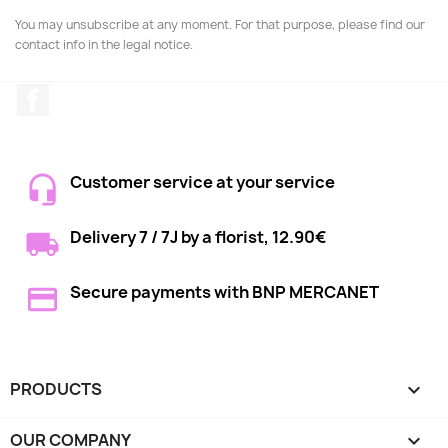
You may unsubscribe at any moment. For that purpose, please find our
contact info in the legal notice.
Facebook
Customer service at your service
Delivery 7 / 7J by a florist, 12.90€
Secure payments with BNP MERCANET
PRODUCTS

OUR COMPANY
