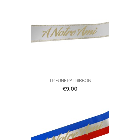
TR FUNÉRAL RIBBON
€9.00