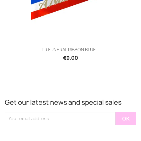
TR FUNERAL RIBBON BLUE...
€9.00
Get our latest news and special sales