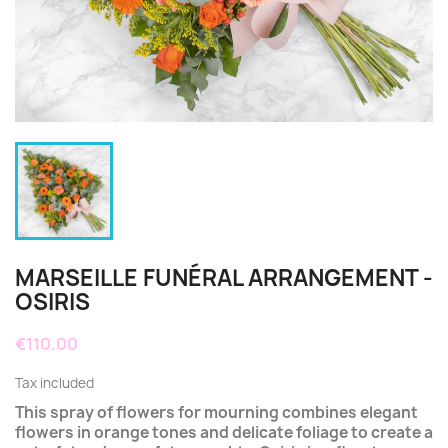
MARSEILLE FUNÉRAL ARRANGEMENT -
OSIRIS
€110.00
Tax included
This spray of flowers for mourning combines elegant
flowers in orange tones and delicate foliage to create a