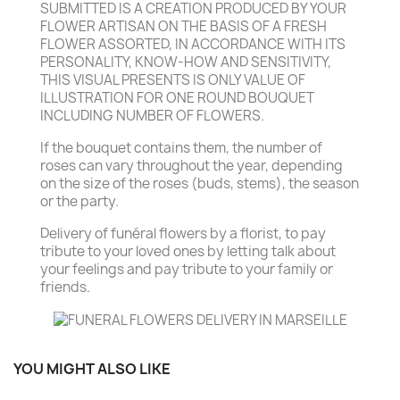
SUBMITTED IS A CREATION PRODUCED BY YOUR
FLOWER ARTISAN ON THE BASIS OF A FRESH
FLOWER ASSORTED, IN ACCORDANCE WITH ITS
PERSONALITY, KNOW-HOW AND SENSITIVITY,
THIS VISUAL PRESENTS IS ONLY VALUE OF
ILLUSTRATION FOR ONE ROUND BOUQUET
INCLUDING NUMBER OF FLOWERS.
If the bouquet contains them, the number of
roses can vary throughout the year, depending
on the size of the roses (buds, stems), the season
or the party.
Delivery of funéral flowers by a florist, to pay
tribute to your loved ones by letting talk about
your feelings and pay tribute to your family or
friends.
YOU MIGHT ALSO LIKE