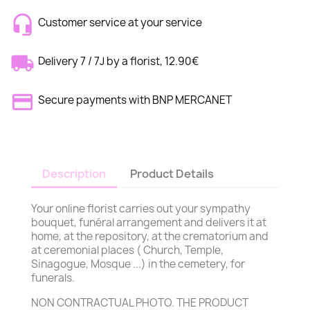
Customer service at your service
Delivery 7 / 7J by a florist, 12.90€
Secure payments with BNP MERCANET
Description
Product Details
Your online florist carries out your sympathy
bouquet, funéral arrangement and delivers it at
home, at the repository, at the crematorium and
at ceremonial places ( Church, Temple,
Sinagogue, Mosque ...) in the cemetery, for
funerals.
NON CONTRACTUAL PHOTO. THE PRODUCT