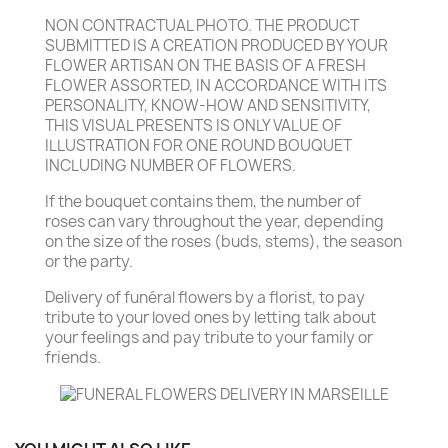
NON CONTRACTUAL PHOTO. THE PRODUCT
SUBMITTED IS A CREATION PRODUCED BY YOUR
FLOWER ARTISAN ON THE BASIS OF A FRESH
FLOWER ASSORTED, IN ACCORDANCE WITH ITS
PERSONALITY, KNOW-HOW AND SENSITIVITY,
THIS VISUAL PRESENTS IS ONLY VALUE OF
ILLUSTRATION FOR ONE ROUND BOUQUET
INCLUDING NUMBER OF FLOWERS.
If the bouquet contains them, the number of
roses can vary throughout the year, depending
on the size of the roses (buds, stems), the season
or the party.
Delivery of funéral flowers by a florist, to pay
tribute to your loved ones by letting talk about
your feelings and pay tribute to your family or
friends.