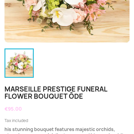
MARSEILLE PRESTIGE FUNERAL
FLOWER BOUQUET ÔDE
€95.00
Tax included
his stunning bouquet features majestic orchids,