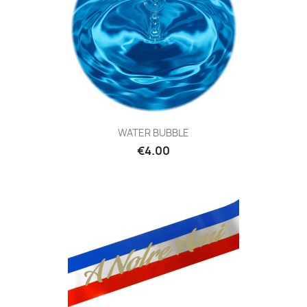
WATER BUBBLE
€4.00