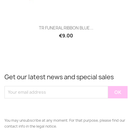
TR FUNERAL RIBBON BLUE...
€9.00
Get our latest news and special sales
You may unsubscribe at any moment. For that purpose, please find our
contact info in the legal notice.