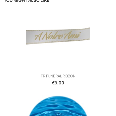
YOU MIGHT ALSO LIKE
TR FUNÉRAL RIBBON
€9.00