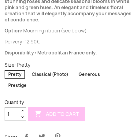
stunning roses and delicate seasonal blooms in white,
pink and green hues. An elegant and timeless floral
creation that will elegantly accompany your messages
of condolence.
Option
: Mourning ribbon (see below)
Delivery: 12.90€
Disponibility : Metropolitan France only.
Size: Pretty
Pretty
Classical (Photo)
Generous
Prestige
Quantity

ADD TO CART