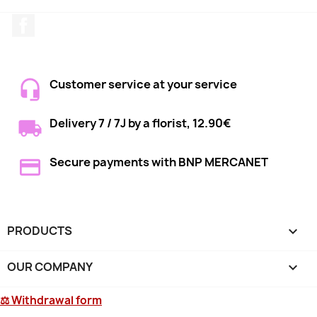
Facebook
Customer service at your service
Delivery 7 / 7J by a florist, 12.90€
Secure payments with BNP MERCANET
PRODUCTS

OUR COMPANY

⚖ Withdrawal form