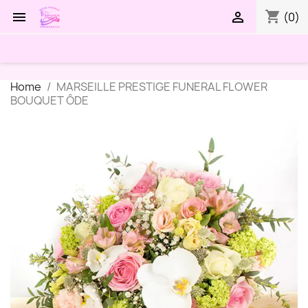
shopping_cart


(0)
Home
MARSEILLE PRESTIGE FUNERAL FLOWER
BOUQUET ÔDE