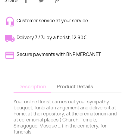
Share
Customer service at your service
Delivery 7 / 7J by a florist, 12.90€
Secure payments with BNP MERCANET
Description
Product Details
Your online florist carries out your sympathy
bouquet, funéral arrangement and delivers it at
home, at the repository, at the crematorium and
at ceremonial places ( Church, Temple,
Sinagogue, Mosque ...) in the cemetery, for
funerals.