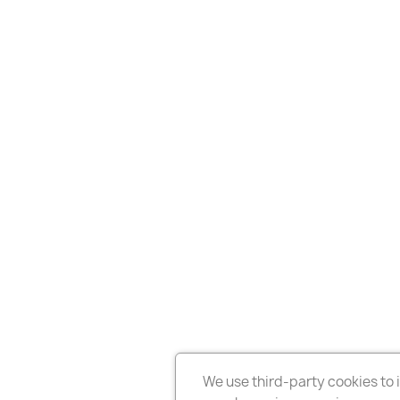
We use third-party cookies to