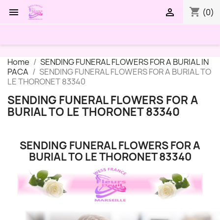
shopping_cart


(0)
Home
SENDING FUNERAL FLOWERS FOR A BURIAL IN
PACA
SENDING FUNERAL FLOWERS FOR A BURIAL TO
LE THORONET 83340
SENDING FUNERAL FLOWERS FOR A
BURIAL TO LE THORONET 83340
SENDING FUNERAL FLOWERS FOR A
BURIAL TO LE THORONET 83340