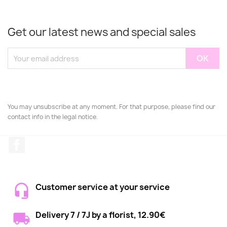
Get our latest news and special sales
You may unsubscribe at any moment. For that purpose, please find our
contact info in the legal notice.
Facebook
Customer service at your service
Delivery 7 / 7J by a florist, 12.90€