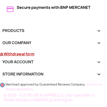
Secure payments with BNP MERCANET
PRODUCTS

OUR COMPANY

⚖ Withdrawal form
YOUR ACCOUNT

STORE INFORMATION
keyboard_arrow_down
Merchant approved by Guaranteed Reviews Company,
clic here to
display attestation
.
© 2026 - FLEURS DEUIL MARSEILLE, your specialist in
flower delivery in MARSEILLE and region