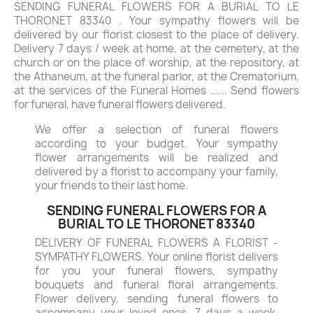
SENDING FUNERAL FLOWERS FOR A BURIAL TO LE
THORONET 83340 . Your sympathy flowers will be
delivered by our florist closest to the place of delivery.
Delivery 7 days / week at home, at the cemetery, at the
church or on the place of worship, at the repository, at
the Athaneum, at the funeral parlor, at the Crematorium,
at the services of the Funeral Homes ...... Send flowers
for funeral, have funeral flowers delivered.
We offer a selection of funeral flowers
according to your budget. Your sympathy
flower arrangements will be realized and
delivered by a florist to accompany your family,
your friends to their last home.
SENDING FUNERAL FLOWERS FOR A
BURIAL TO LE THORONET 83340
DELIVERY OF FUNERAL FLOWERS A FLORIST -
SYMPATHY FLOWERS. Your online florist delivers
for you your funeral flowers, sympathy
bouquets and funeral floral arrangements.
Flower delivery, sending funeral flowers to
accompany your loved ones, 7 days a week.