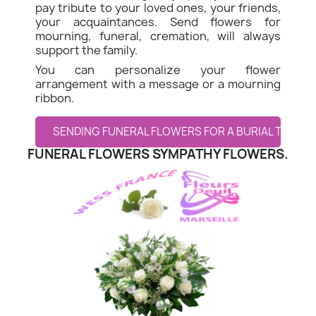
pay tribute to your loved ones, your friends,
your acquaintances. Send flowers for
mourning, funeral, cremation, will always
support the family.
You can personalize your flower
arrangement with a message or a mourning
ribbon.
SENDING FUNERAL FLOWERS FOR A BURIAL TO LE 
FUNERAL FLOWERS SYMPATHY FLOWERS.