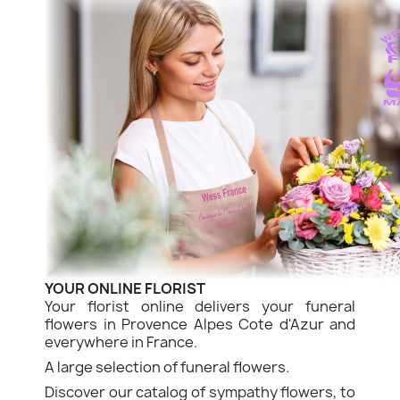
YOUR ONLINE FLORIST
Your florist online delivers your funeral
flowers in Provence Alpes Cote d'Azur and
everywhere in France.
A large selection of funeral flowers.
Discover our catalog of sympathy flowers, to