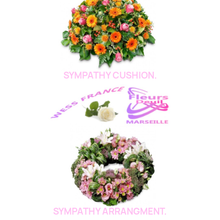
SYMPATHY CUSHION.
SYMPATHY ARRANGMENT.