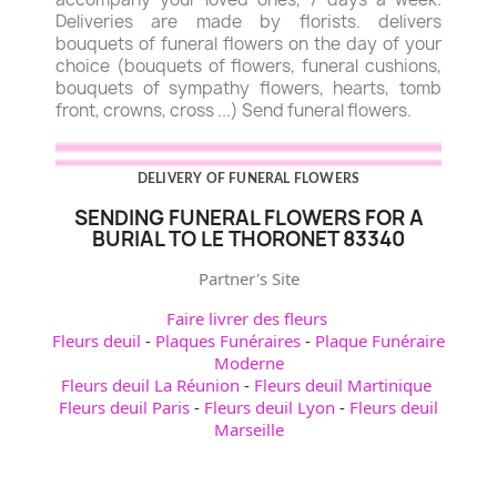
Deliveries are made by florists. delivers
bouquets of funeral flowers on the day of your
choice (bouquets of flowers, funeral cushions,
bouquets of sympathy flowers, hearts, tomb
front, crowns, cross ...) Send funeral flowers.
DELIVERY OF FUNERAL FLOWERS
SENDING FUNERAL FLOWERS FOR A
BURIAL TO LE THORONET 83340
Partner's Site
Faire livrer des fleurs
Fleurs deuil
-
Plaques Funéraires
-
Plaque Funéraire
Moderne
Fleurs deuil La Réunion
-
Fleurs deuil Martinique
Fleurs deuil Paris
-
Fleurs deuil Lyon
-
Fleurs deuil
Marseille