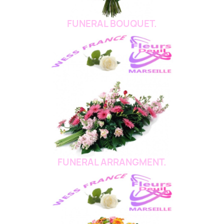
FUNERAL BOUQUET.
FUNERAL ARRANGMENT.