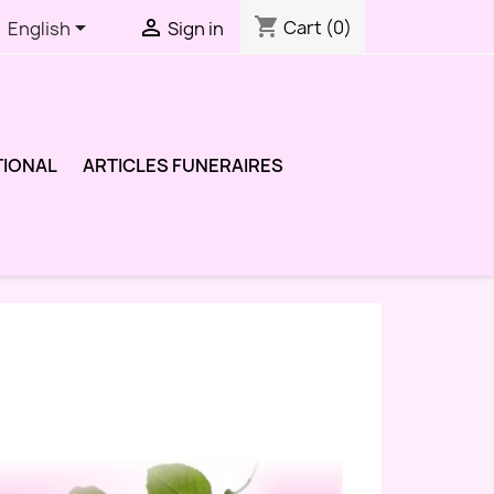
shopping_cart


Cart
(0)
English
Sign in
TIONAL
ARTICLES FUNERAIRES