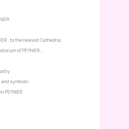
NIER .
ER , to the nearest Cathedral,
matorium of PEYNIER ,
earby.
t and symbolic
in PEYNIER .