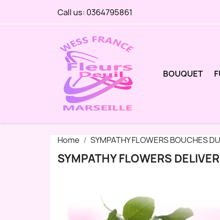
Call us:
0364795861
BOUQUET
F
Home
SYMPATHY FLOWERS BOUCHES DU
SYMPATHY FLOWERS DELIVER