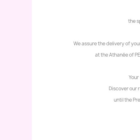
the s
We assure the delivery of you
at the Athanée of PE
Your 
Discover our 
until the P