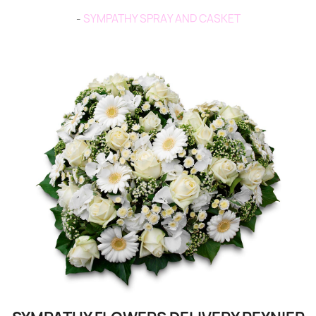
-
SYMPATHY SPRAY AND CASKET