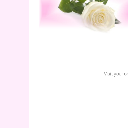
Visit your 