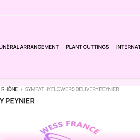
UNÉRAL ARRANGEMENT
PLANT CUTTINGS
INTERNA
 RHÔNE
SYMPATHY FLOWERS DELIVERY PEYNIER
Y PEYNIER