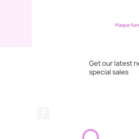
Plaque fun
Get our latest 
special sales
Facebook