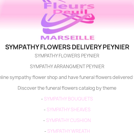
SYMPATHY FLOWERS DELIVERY PEYNIER
SYMPATHY FLOWERS PEYNIER
SYMPATHY ARRANGMENT PEYNIER
online sympathy flower shop and have funeral flowers delivered 
Discover the funeral flowers catalog by theme
-
SYMPATHY BOUQUETS
-
SYMPATHY SHEAVES
-
SYMPATHY CUSHION
-
SYMPATHY WREATH