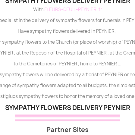
SYMPATHY FLOWERS DELIVERY PEYNIER
With
FLEURS-DEUIL-PEYNIER .fr
pecialist in the delivery of sympathy flowers for funerals in PEY
Have sympathy flowers delivered in PEYNIER ,
r sympathy flowers to the Church (or place of worship) of PEYNI
YNIER , at the Reposoir of the Hospital of PEYNIER , at the Cre
to the Cemeteries of PEYNIER , home to PEYNIER ...
sympathy flowers will be delivered by a florist of PEYNIER or n
range of sympathy flowers adapted to all budgets, the simples
restigiuos sympathy flowers to honor the memory of a loved one 
SYMPATHY FLOWERS DELIVERY PEYNIER
Partner Sites