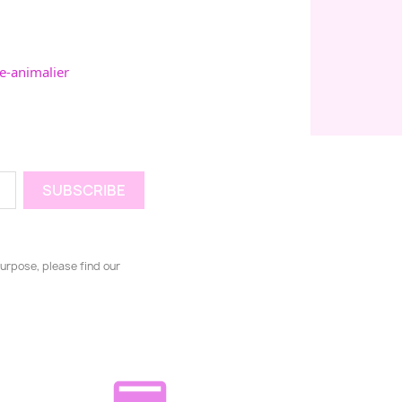
e-animalier
urpose, please find our