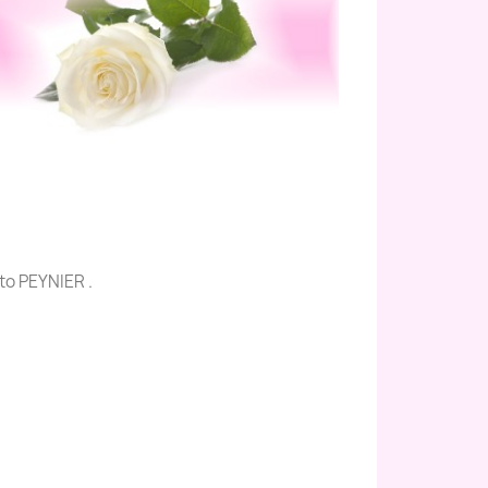
to PEYNIER .