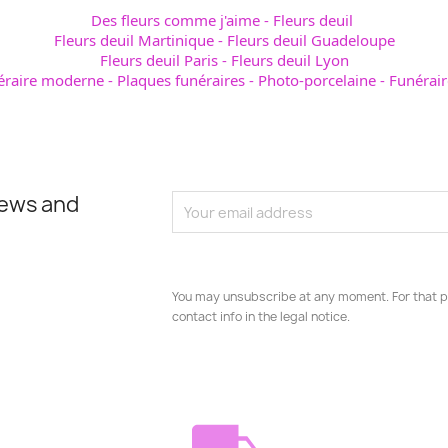
Des fleurs comme j'aime
-
Fleurs deuil
Fleurs deuil Martinique
-
Fleurs deuil Guadeloupe
Fleurs deuil Paris
-
Fleurs deuil Lyon
éraire moderne
-
Plaques funéraires
-
Photo-porcelaine
-
Funérair
news and
You may unsubscribe at any moment. For that p
contact info in the legal notice.