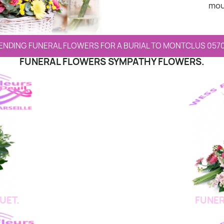
mou
ENDING FUNERAL FLOWERS FOR A BURIAL TO MONTCLUS 057
FUNERAL FLOWERS SYMPATHY FLOWERS.
UET.
FUNER