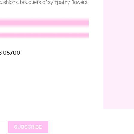
l cushions, bouquets of sympathy flowers,
S 05700