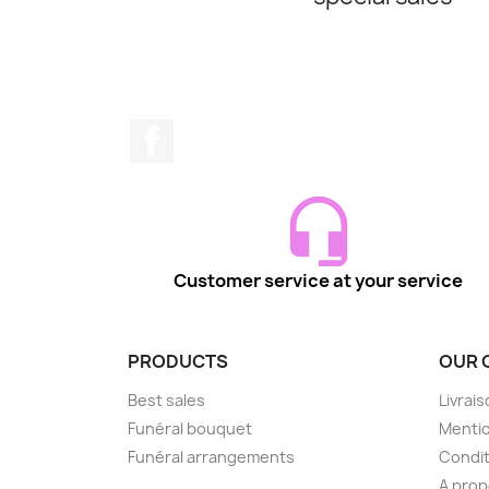
Facebook
Customer service at your service
PRODUCTS
OUR 
Best sales
Livrai
Funéral bouquet
Mentio
Funéral arrangements
Condit
A pro