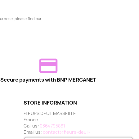
urpose, please find our
Secure payments with BNP MERCANET
STORE INFORMATION
FLEURS DEUIL MARSEILLE
France
Call us:
0364795861
Email us:
contact@fleurs-deuil-
marseille.com