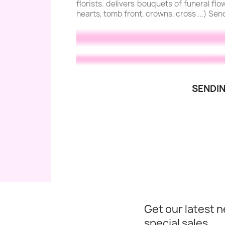
florists. delivers bouquets of funeral f
hearts, tomb front, crowns, cross ...) Sen
SENDIN
Get our latest 
special sales