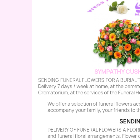
SYMPATHY CUSH
SENDING FUNERAL FLOWERS FOR A BURIAL TO MO
Delivery 7 days / week at home, at the cemeter
Crematorium, at the services of the Funeral Ho
We offer a selection of funeral flowers a
accompany your family, your friends to th
SENDIN
DELIVERY OF FUNERAL FLOWERS A FLORIST 
and funeral floral arrangements. Flower 