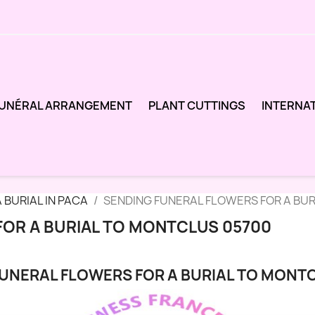
UNÉRAL ARRANGEMENT
PLANT CUTTINGS
INTERNA
 BURIAL IN PACA
SENDING FUNERAL FLOWERS FOR A BU
FOR A BURIAL TO MONTCLUS 05700
UNERAL FLOWERS FOR A BURIAL TO MONT