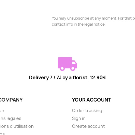
You may unsubscribe at any moment. For that p
contact info in the legal notice.
Delivery 7 / 7J by a florist, 12.90€
COMPANY
YOUR ACCOUNT
son
Order tracking
ns légales
Sign in
ions d'utilisation
Create account
pos