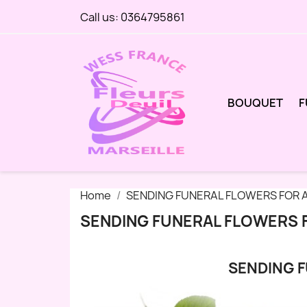
Call us:
0364795861
BOUQUET
F
Home
SENDING FUNERAL FLOWERS FOR A
SENDING FUNERAL FLOWERS 
SENDING F