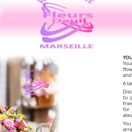
YOU
You
flo
and
A la
Dis
to 
fri
for
alw
Yo
ar