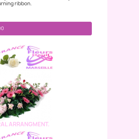
rning ribbon.
00
AL ARRANGMENT.