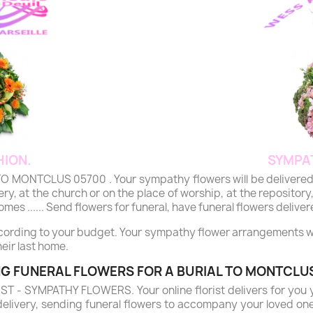
ION.
SYMPA
NTCLUS 05700 . Your sympathy flowers will be delivered by ou
y, at the church or on the place of worship, at the repository,
mes ...... Send flowers for funeral, have funeral flowers deliver
ccording to your budget. Your sympathy flower arrangements will
eir last home.
G FUNERAL FLOWERS FOR A BURIAL TO MONTCLU
- SYMPATHY FLOWERS. Your online florist delivers for you 
delivery, sending funeral flowers to accompany your loved on