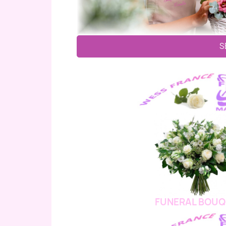
S
FUNERAL BOUQ