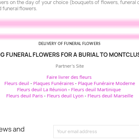
lowers on the day of your choice (bouquets of flowers, funera
d funeral flowers.
DELIVERY OF FUNERAL FLOWERS
G FUNERAL FLOWERS FOR A BURIAL TO MONTCLU
Partner's Site
Faire livrer des fleurs
Fleurs deuil
-
Plaques Funéraires
-
Plaque Funéraire Moderne
Fleurs deuil La Réunion
-
Fleurs deuil Martinique
Fleurs deuil Paris
-
Fleurs deuil Lyon
-
Fleurs deuil Marseille
news and