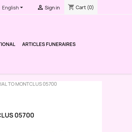
shopping_cart


Cart
(0)
English
Sign in
TIONAL
ARTICLES FUNERAIRES
RIAL TO MONTCLUS 05700
CLUS 05700