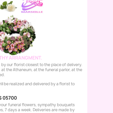
THY ARRANGMENT.
r florist closest to the place of delivery.
 at the Athaneum, at the funeral parlor, at the
ed.
 be realized and delivered by a florist to
S 05700
your funeral flowers, sympathy bouquets
es, 7 days a week. Deliveries are made by