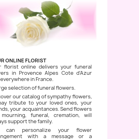
R ONLINE FLORIST
r florist online delivers your funeral
wers in Provence Alpes Cote d'Azur
 everywhere in France.
rge selection of funeral flowers.
cover our catalog of sympathy flowers,
pay tribute to your loved ones, your
ends, your acquaintances. Send flowers
 mourning, funeral, cremation, will
ays support the family.
u can personalize your flower
rangement with a message or a