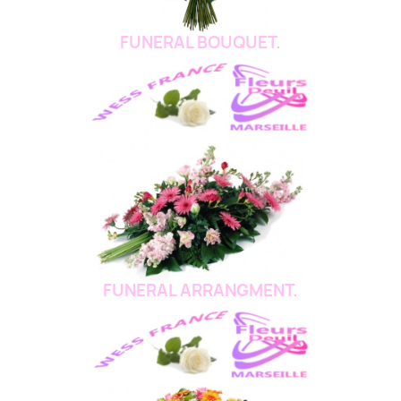
FUNERAL BOUQUET.
FUNERAL ARRANGMENT.