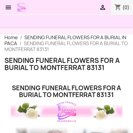
shopping_cart


(0)
Home
SENDING FUNERAL FLOWERS FOR A BURIAL IN
PACA
SENDING FUNERAL FLOWERS FOR A BURIAL TO
MONTFERRAT 83131
SENDING FUNERAL FLOWERS FOR A
BURIAL TO MONTFERRAT 83131
SENDING FUNERAL FLOWERS FOR A
BURIAL TO MONTFERRAT 83131