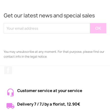
Get our latest news and special sales
You may unsubscribe at any moment. For that purpose, please find our
contact info in the legal notice.
Facebook
Customer service at your service
Delivery 7 / 7J by a florist, 12.90€