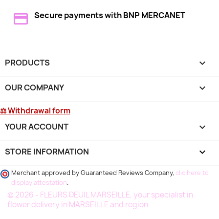
Secure payments with BNP MERCANET
PRODUCTS

OUR COMPANY

⚖ Withdrawal form
YOUR ACCOUNT

STORE INFORMATION
keyboard_arrow_down
Merchant approved by Guaranteed Reviews Company,
clic here to
display attestation
.
© 2026 - FLEURS DEUIL MARSEILLE, your specialist in
flower delivery in MARSEILLE and region