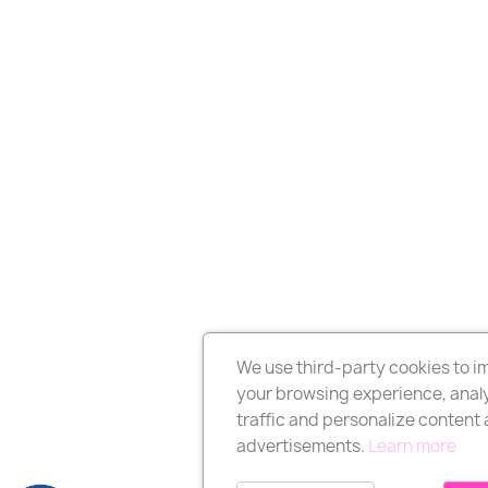
We use third-party cookies to 
your browsing experience, analy
traffic and personalize content
advertisements.
Learn more