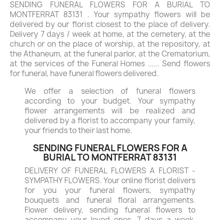
SENDING FUNERAL FLOWERS FOR A BURIAL TO
MONTFERRAT 83131 . Your sympathy flowers will be
delivered by our florist closest to the place of delivery.
Delivery 7 days / week at home, at the cemetery, at the
church or on the place of worship, at the repository, at
the Athaneum, at the funeral parlor, at the Crematorium,
at the services of the Funeral Homes ...... Send flowers
for funeral, have funeral flowers delivered.
We offer a selection of funeral flowers
according to your budget. Your sympathy
flower arrangements will be realized and
delivered by a florist to accompany your family,
your friends to their last home.
SENDING FUNERAL FLOWERS FOR A
BURIAL TO MONTFERRAT 83131
DELIVERY OF FUNERAL FLOWERS A FLORIST -
SYMPATHY FLOWERS. Your online florist delivers
for you your funeral flowers, sympathy
bouquets and funeral floral arrangements.
Flower delivery, sending funeral flowers to
accompany your loved ones, 7 days a week.