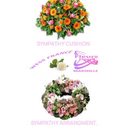
SYMPATHY CUSHION.
SYMPATHY ARRANGMENT.