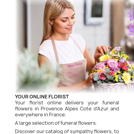
YOUR ONLINE FLORIST
Your florist online delivers your funeral
flowers in Provence Alpes Cote d'Azur and
everywhere in France.
A large selection of funeral flowers.
Discover our catalog of sympathy flowers, to