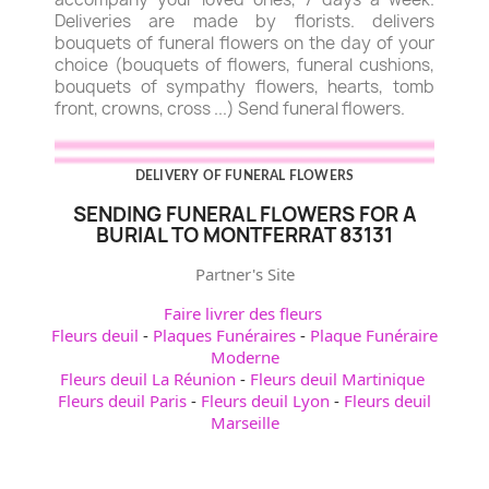
Deliveries are made by florists. delivers
bouquets of funeral flowers on the day of your
choice (bouquets of flowers, funeral cushions,
bouquets of sympathy flowers, hearts, tomb
front, crowns, cross ...) Send funeral flowers.
DELIVERY OF FUNERAL FLOWERS
SENDING FUNERAL FLOWERS FOR A
BURIAL TO MONTFERRAT 83131
Partner's Site
Faire livrer des fleurs
Fleurs deuil
-
Plaques Funéraires
-
Plaque Funéraire
Moderne
Fleurs deuil La Réunion
-
Fleurs deuil Martinique
Fleurs deuil Paris
-
Fleurs deuil Lyon
-
Fleurs deuil
Marseille