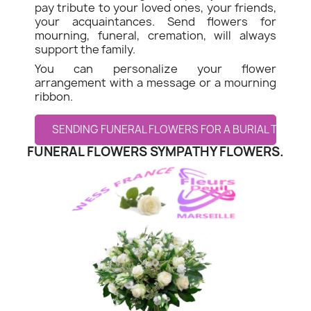
pay tribute to your loved ones, your friends,
your acquaintances. Send flowers for
mourning, funeral, cremation, will always
support the family.
You can personalize your flower
arrangement with a message or a mourning
ribbon.
SENDING FUNERAL FLOWERS FOR A BURIAL TO MON
FUNERAL FLOWERS SYMPATHY FLOWERS.