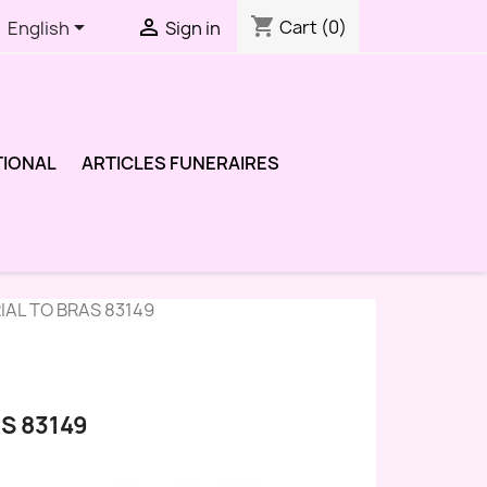
shopping_cart


Cart
(0)
English
Sign in
TIONAL
ARTICLES FUNERAIRES
IAL TO BRAS 83149
S 83149