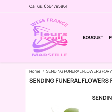
Call us:
0364795861
BOUQUET
F
Home
SENDING FUNERAL FLOWERS FOR A
SENDING FUNERAL FLOWERS F
SENDIN