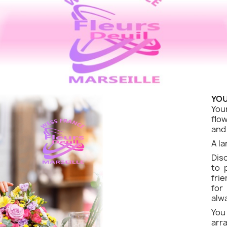
YOU
You
flo
and
A la
Dis
to 
fri
for
alw
Yo
ar