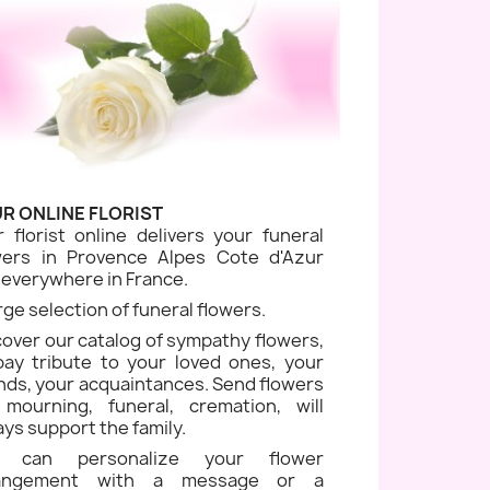
R ONLINE FLORIST
r florist online delivers your funeral
wers in Provence Alpes Cote d'Azur
 everywhere in France.
rge selection of funeral flowers.
cover our catalog of sympathy flowers,
pay tribute to your loved ones, your
ends, your acquaintances. Send flowers
 mourning, funeral, cremation, will
ays support the family.
u can personalize your flower
rangement with a message or a