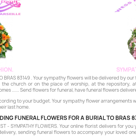
ION.
SYMPA
 83149 . Your sympathy flowers will be delivered by our flori
the church or on the place of worship, at the repository, at
mes ...... Send flowers for funeral, have funeral flowers deliver
ccording to your budget. Your sympathy flower arrangements will
eir last home.
DING FUNERAL FLOWERS FOR A BURIAL TO BRAS 8
- SYMPATHY FLOWERS. Your online florist delivers for you 
delivery, sending funeral flowers to accompany your loved on