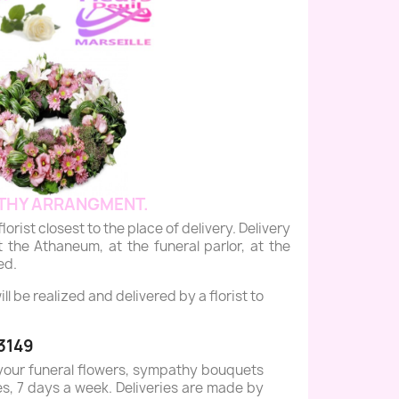
THY ARRANGMENT.
st closest to the place of delivery. Delivery
 the Athaneum, at the funeral parlor, at the
ed.
 be realized and delivered by a florist to
3149
your funeral flowers, sympathy bouquets
es, 7 days a week. Deliveries are made by