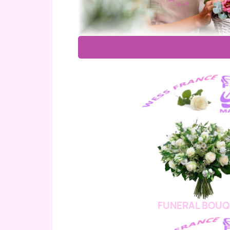
FUNERAL BOUQ