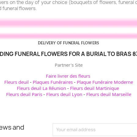
lowers on the day of your choice (bouquets of flowers, funera
d funeral flowers.
DELIVERY OF FUNERAL FLOWERS
DING FUNERAL FLOWERS FOR A BURIAL TO BRAS 8
Partner's Site
Faire livrer des fleurs
Fleurs deuil
-
Plaques Funéraires
-
Plaque Funéraire Moderne
Fleurs deuil La Réunion
-
Fleurs deuil Martinique
Fleurs deuil Paris
-
Fleurs deuil Lyon
-
Fleurs deuil Marseille
news and