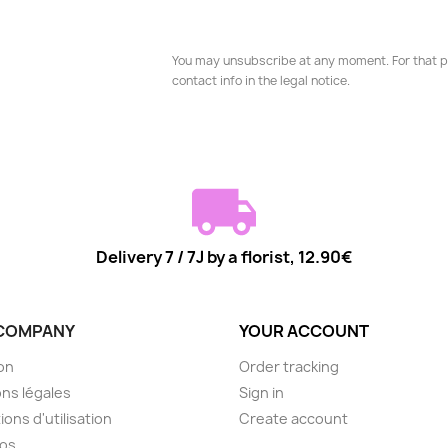
You may unsubscribe at any moment. For that p
contact info in the legal notice.
Delivery 7 / 7J by a florist, 12.90€
COMPANY
YOUR ACCOUNT
son
Order tracking
ns légales
Sign in
ions d'utilisation
Create account
pos