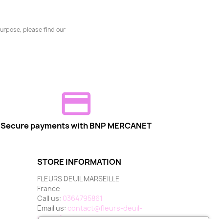
urpose, please find our
Secure payments with BNP MERCANET
STORE INFORMATION
FLEURS DEUIL MARSEILLE
France
Call us:
0364795861
Email us:
contact@fleurs-deuil-
marseille.com