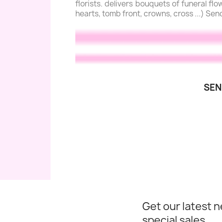
florists. delivers bouquets of funeral f
hearts, tomb front, crowns, cross ...) Sen
SEN
Get our latest 
special sales