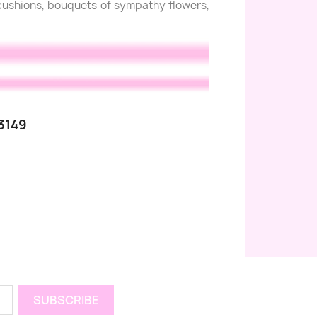
l cushions, bouquets of sympathy flowers,
3149