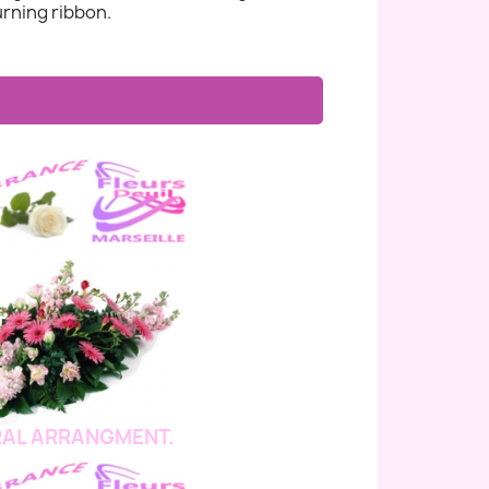
rning ribbon.
AL ARRANGMENT.