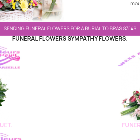
mou
SENDING FUNERAL FLOWERS FOR A BURIAL TO BRAS 83149
FUNERAL FLOWERS SYMPATHY FLOWERS.
UET.
FUNER