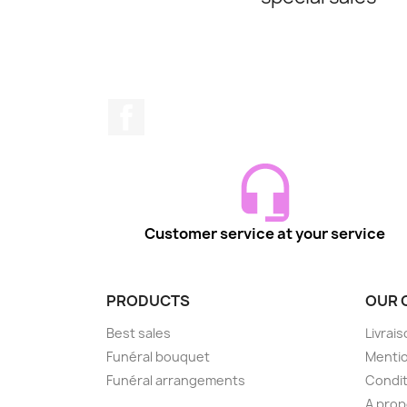
Facebook
Customer service at your service
PRODUCTS
OUR 
Best sales
Livrai
Funéral bouquet
Mentio
Funéral arrangements
Condit
A pro