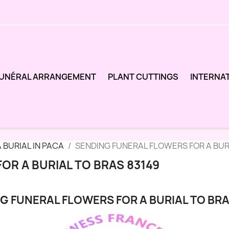
UNÉRAL ARRANGEMENT
PLANT CUTTINGS
INTERNA
 BURIAL IN PACA
SENDING FUNERAL FLOWERS FOR A BUR
OR A BURIAL TO BRAS 83149
G FUNERAL FLOWERS FOR A BURIAL TO BRA