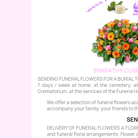
SYMPATHY CUSH
SENDING FUNERAL FLOWERS FOR A BURIAL TO BRAS
7 days / week at home, at the cemetery, at 
Crematorium, at the services of the Funeral Ho
We offer a selection of funeral flowers a
accompany your family, your friends to th
SEN
DELIVERY OF FUNERAL FLOWERS A FLORIST 
and funeral floral arrangements. Flower 